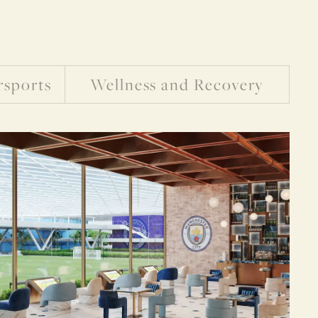
rsports
Wellness and Recovery