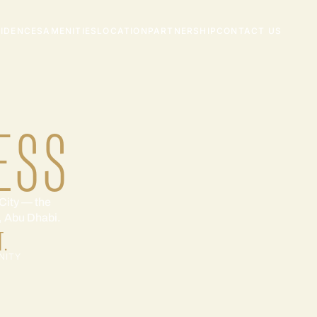
SIDENCES
AMENITIES
LOCATION
PARTNERSHIP
CONTACT US
ESS
City — the
l, Abu Dhabi.
T.
NITY