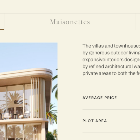
Maisonettes
The villas and townhouses 
by generous outdoor living
expansiveinteriors designed
by refined architectural w
private areas to both the fr
AVERAGE PRICE
PLOT AREA