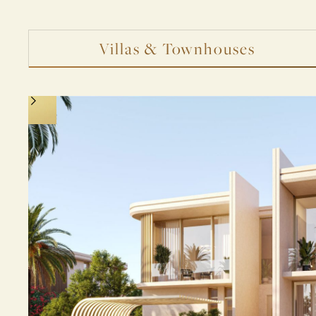
Villas & Townhouses