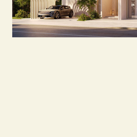
5 Bedroom Villa
MANCHESTER CITY YAS RESIDENCES by OHANA