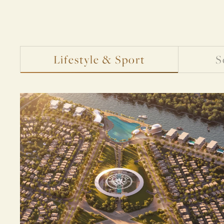
Lifestyle & Sport
S