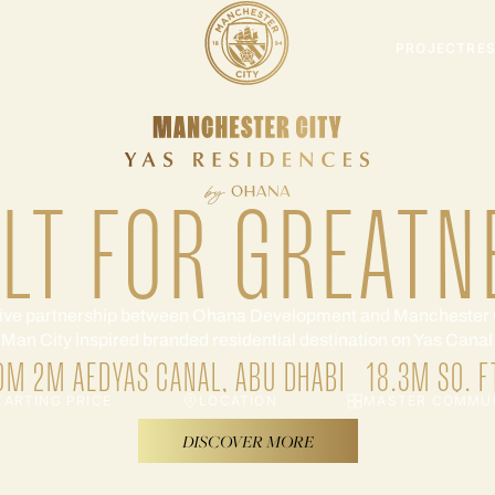
PROJECT
RE
ILT FOR GREATN
ive partnership between Ohana Development and Manchester 
t Man City inspired branded residential destination on Yas Cana
OM 2M AED
YAS CANAL, ABU DHABI
18.3M SQ. F
TARTING PRICE
LOCATION
MASTER COMMU
DISCOVER MORE