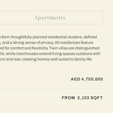
Apartments
form thoughtfully planned residential clusters, defined
, and a strong sense of privacy. All residences feature
 for comfort and flexibility. Twin villas are distinguished
alls, while townhouses extend living spaces outdoors with
ont and rear, creating homes well suited to family life.
AED 4,750,000
FROM 2,153 SQFT