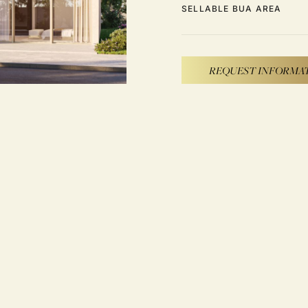
SELLABLE BUA AREA
REQUEST INFORMA