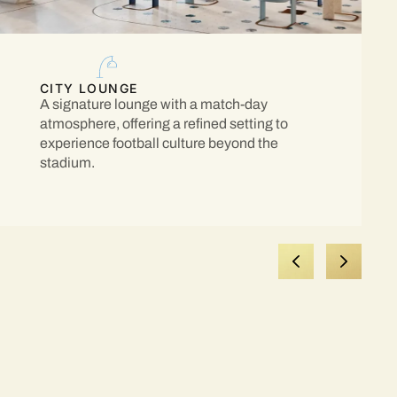
CITY LOUNGE
A signature lounge with a match-day
atmosphere, offering a refined setting to
experience football culture beyond the
stadium.