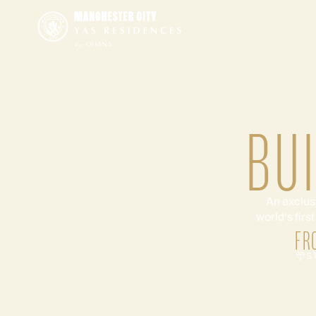
BU
An exclus
world's firs
FR
S