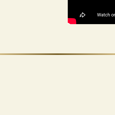
Ohana Development
50/50 · 35/65