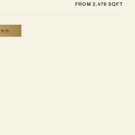
FROM 2,476 SQFT
TION