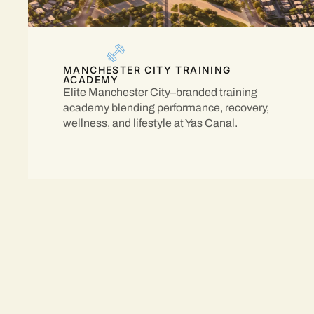
MANCHESTER CITY TRAINING
ACADEMY
Elite Manchester City–branded training
academy blending performance, recovery,
wellness, and lifestyle at Yas Canal.