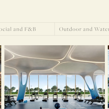
ocial and F&B
Outdoor and Wate