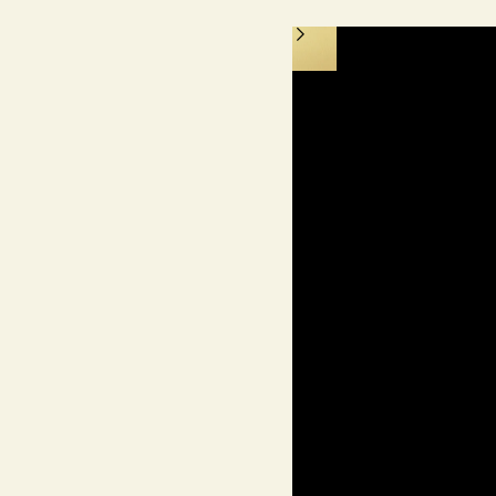
isonettes & Apartments
nt Living at Yas Canal