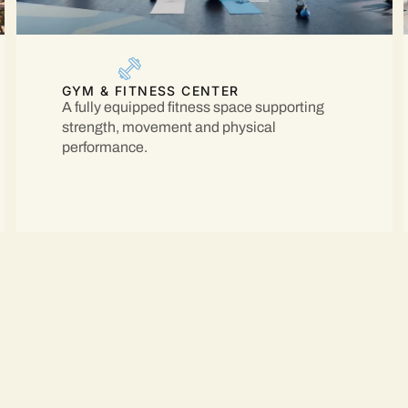
GYM & FITNESS CENTER
A fully equipped fitness space supporting
strength, movement and physical
performance.